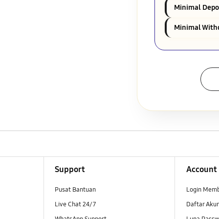
Minimal Depos
Minimal With
Support
Account
Pusat Bantuan
Login Mem
Live Chat 24/7
Daftar Aku