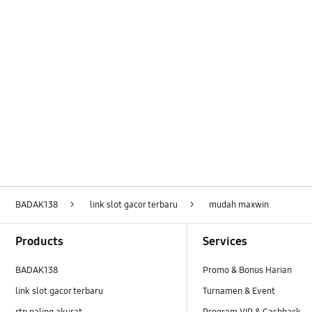
Layer Popup Close
BADAK138
>
link slot gacor terbaru
>
mudah maxwin
Footer Navigation
Products
Services
BADAK138
Promo & Bonus Harian
link slot gacor terbaru
Turnamen & Event