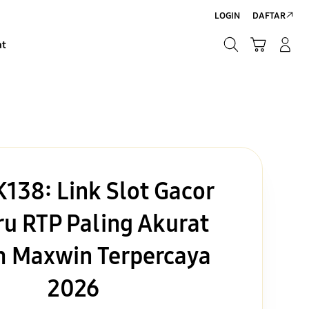
LOGIN
DAFTAR
Cari
Troli
Login/Sign-Up
at
Cari
38: Link Slot Gacor
ru RTP Paling Akurat
 Maxwin Terpercaya
2026