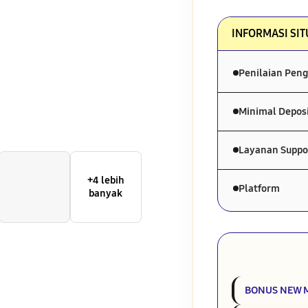
INFORMASI SI
Penilaian Pen
Minimal Depos
Layanan Suppo
+4 lebih
Platform
banyak
BONUS NEW 