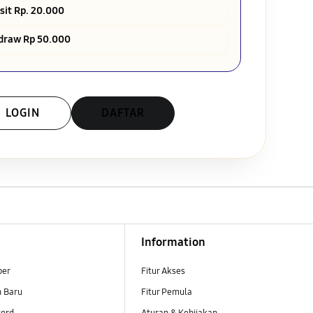
it Rp. 20.000
draw Rp 50.000
LOGIN
DAFTAR
Information
ber
Fitur Akses
n Baru
Fitur Pemula