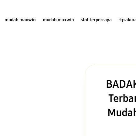
mudah maxwin
mudah maxwin
slot terpercaya
rtp akur
BADAK1
Terba
Mudah