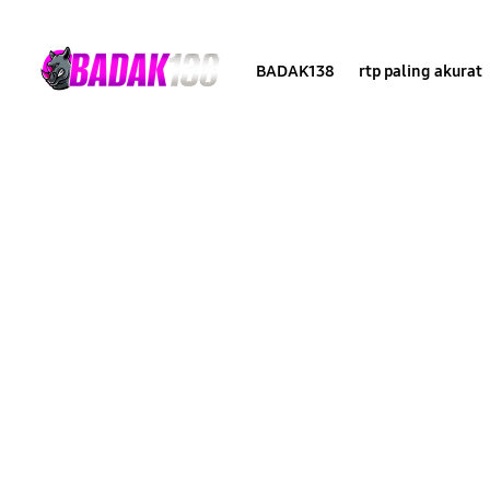
Skip
to
content
BADAK138
rtp paling akurat