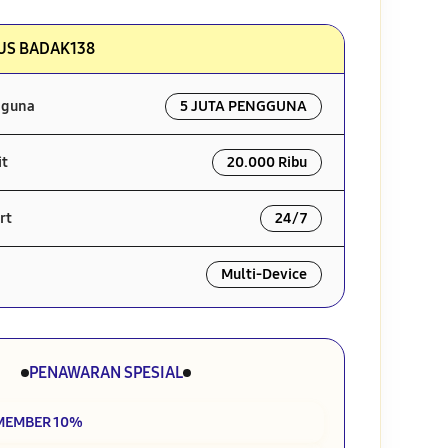
TUS BADAK138
gguna
5 JUTA PENGGUNA
it
20.000 Ribu
rt
24/7
Multi-Device
PENAWARAN SPESIAL
MEMBER 10%